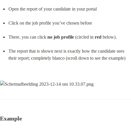
Open the report of your candidate in your portal
Click on the job profile you’ve chosen before
There, you can click 
no job profile
 (circled in 
red
 below).
The report that is shown next is exactly how the candidate sees 
their report; completely blanco (scroll down to see the example)
Example