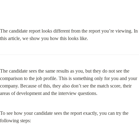
The candidate report looks different from the report you’re viewing. In 
this article, we show you how this looks like.
The candidate sees the same results as you, but they do not see the 
comparison to the job profile. This is something only for you and your 
company. Because of this, they also don’t see the match score, their 
areas of development and the interview questions.
To see how your candidate sees the report exactly, you can try the 
following steps: