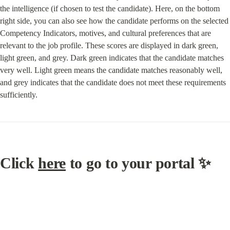
the intelligence (if chosen to test the candidate). Here, on the bottom 
right side, you can also see how the candidate performs on the selected 
Competency Indicators, motives, and cultural preferences that are 
relevant to the job profile. These scores are displayed in dark green, 
light green, and grey. Dark green indicates that the candidate matches 
very well. Light green means the candidate matches reasonably well, 
and grey indicates that the candidate does not meet these requirements 
sufficiently.
Click 
here
 to go to your portal ✨