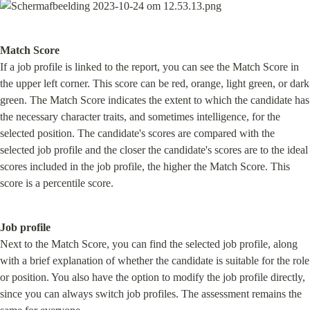
Match Score
If a job profile is linked to the report, you can see the Match Score in 
the upper left corner. This score can be red, orange, light green, or dark 
green. The Match Score indicates the extent to which the candidate has 
the necessary character traits, and sometimes intelligence, for the 
selected position. The candidate's scores are compared with the 
selected job profile and the closer the candidate's scores are to the ideal 
scores included in the job profile, the higher the Match Score. This 
score is a percentile score.
Job profile
Next to the Match Score, you can find the selected job profile, along 
with a brief explanation of whether the candidate is suitable for the role 
or position. You also have the option to modify the job profile directly, 
since you can always switch job profiles. The assessment remains the 