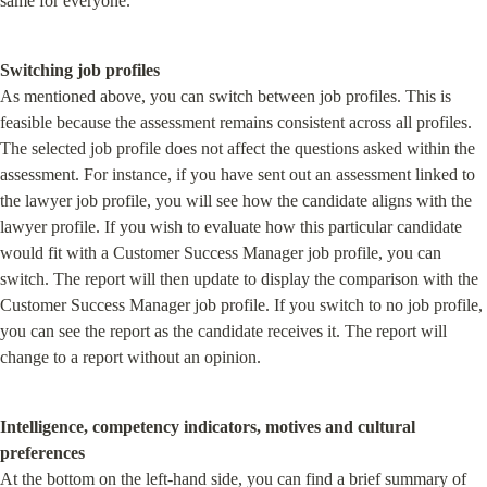
same for everyone.
Switching job profiles
As mentioned above, you can switch between job profiles. This is 
feasible because the assessment remains consistent across all profiles. 
The selected job profile does not affect the questions asked within the 
assessment. For instance, if you have sent out an assessment linked to 
the lawyer job profile, you will see how the candidate aligns with the 
lawyer profile. If you wish to evaluate how this particular candidate 
would fit with a Customer Success Manager job profile, you can 
switch. The report will then update to display the comparison with the 
Customer Success Manager job profile. If you switch to no job profile, 
you can see the report as the candidate receives it. The report will 
change to a report without an opinion.
Intelligence, competency indicators, motives and cultural 
preferences
At the bottom on the left-hand side, you can find a brief summary of 