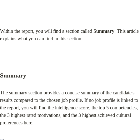
Within the report, you will find a section called 
Summary
. This article 
explains what you can find in this section.
Summary
The summary section provides a concise summary of the candidate's 
results compared to the chosen job profile. If no job profile is linked to 
the report, you will find the intelligence score, the top 5 competencies, 
the 3 highest-rated motivations, and the 3 highest achieved cultural 
preferences here.