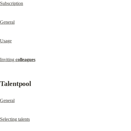
Subscription
General
Usage
Inviting 
colleagues
Talentpool
General
Selecting talents