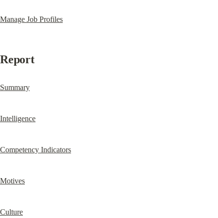
Manage Job Profiles
Report
Summary
Intelligence
Competency Indicators
Motives
Culture