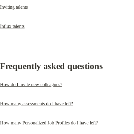
Inviting talents
Influx talents
Frequently asked questions
How do I invite new colleagues?
How many assessments do I have left?
How many Personalized Job Profiles do I have left?