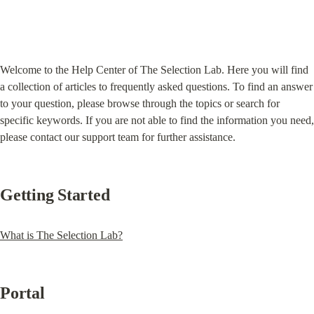
Welcome to the Help Center of The Selection Lab. Here you will find 
a collection of articles to frequently asked questions. To find an answer 
to your question, please browse through the topics or search for 
specific keywords. If you are not able to find the information you need, 
please contact our support team for further assistance.
Getting Started
What is The Selection Lab?
Portal