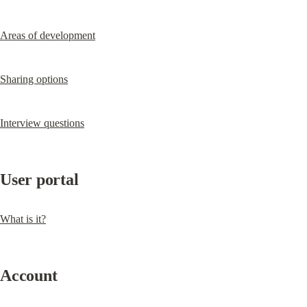
Areas of development
Sharing options
Interview questions
User portal
What is it?
Account