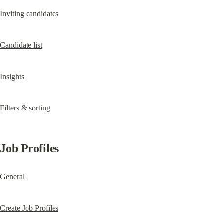
Inviting candidates
Candidate list
Insights
Filters & sorting
Job Profiles
General
Create Job Profiles